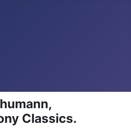
Schumann,
ony Classics.