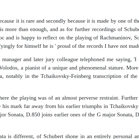
ause it is rare and secondly because it is made by one of the 
r is more than enough, and as for further recordings of Schub
oc and is happy to reflect on the playing of Rachmaninov, Sof
yingly for himself he is ' proud of the records I have not made' 
nager and later jury colleague telephoned me saying, 'I 
 Volodos, a pianist of a unique and phenomenal stature. More
ra, notably in the Tchaikovsky-Feinberg transcription of 
re the playing was of an almost perverse restraint. Further 
e his mark far away from his earlier triumphs in Tchaikovsky
ajor Sonata, D.850 joins earlier ones of the G major Sonata, 
 different, of Schubert shone in an entirely personal and a