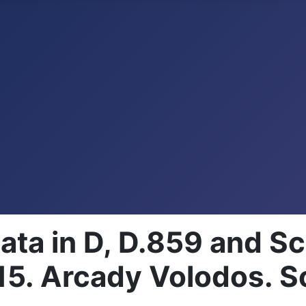
ata in D, D.859 and 
5. Arcady Volodos. S