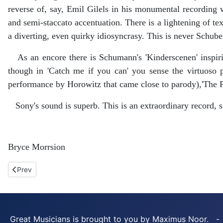
reverse of, say, Emil Gilels in his monumental recording 
and semi-staccato accentuation. There is a lightening of te
a diverting, even quirky idiosyncrasy. This is never Schub
As an encore there is Schumann's 'Kinderscenen' inspirin
though in 'Catch me if you can' you sense the virtuoso p
performance by Horowitz that came close to parody),'The 
Sony's sound is superb. This is an extraordinary record, 
Bryce Morrsion
Previous article: Prokofiev. Isata Kanneh-Mason. Decca.
Prev
Great Musicians is brought to you by Maximus Noor. -