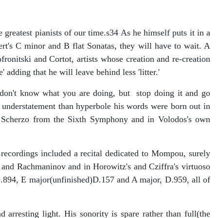
greatest pianists of our time.s34 As he himself puts it in a
ert's C minor and B flat Sonatas, they will have to wait. A
ronitski and Cortot, artists whose creation and re-creation
adding that he will leave behind less 'litter.'
don't know what you are doing, but stop doing it and go
 understatement than hyperbole his words were born out in
the Scherzo from the Sixth Symphony and in Volodos's own
recordings included a recital dedicated to Mompou, surely
 and Rachmaninov and in Horowitz's and Cziffra's virtuoso
D.894, E major(unfinished)D.157 and A major, D.959, all of
rresting light. His sonority is spare rather than full(the