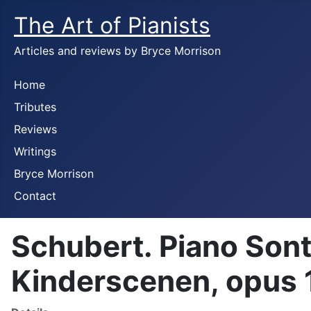
The Art of Pianists
Articles and reviews by Bryce Morrison
Home
Tributes
Reviews
Writings
Bryce Morrison
Contact
Schubert. Piano Sont
Kinderscenen, opus 1