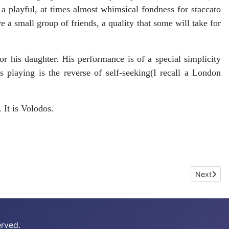
a playful, at times almost whimsical fondness for staccato
 a small group of friends, a quality that some will take for
 his daughter. His performance is of a special simplicity
 playing is the reverse of self-seeking(I recall a London
 It is Volodos.
Next arti
Next
erved.