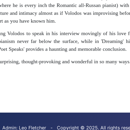
where he is every inch the Romantic all-Russan pianist) with 
xture and intimacy almost as if Volodos was improvising before
ert as you have known him.
g Volodos to speak in his interview movingly of his love for
ianism never far below the surface, while in 'Dreaming' his
Poet Speaks' provides a haunting and memorable conclusion.
surprising, thought-provoking and wonderful in so many ways.
 Admin: Leo Fletcher - Copyright © 2025. All rights res