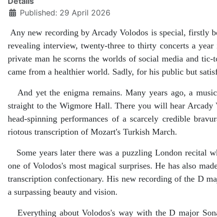
Details
Published: 29 April 2026
Any new recording by Arcady Volodos is special, firstly bec
revealing interview, twenty-three to thirty concerts a yea
private man he scorns the worlds of social media and tic-t
came from a healthier world. Sadly, for his public but satisf
And yet the enigma remains. Many years ago, a music ma
straight to the Wigmore Hall. There you will hear Arcady
head-spinning performances of a scarcely credible bravu
riotous transcription of Mozart's Turkish March.
Some years later there was a puzzling London recital whe
one of Volodos's most magical surprises. He has also mad
transcription confectionary. His new recording of the D m
a surpassing beauty and vision.
Everything about Volodos's way with the D major Sonata is