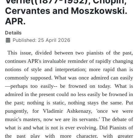
Verne((1877-1952), Chopin,
Cervantes and Moszkowski.
APR.
Details
Published: 25 April 2026
This issue, divided between two pianists of the past,
continues APR's invaluable reminder of rapidly changing
notions of style and interpretation; more rapid than is
commonly supposed. What was once admired can easily
—perhaps too easily-- be frowned on today. What is
admired in the present could no less easily be frowned in
the past; nothing is static, nothing stays the same. Put
pungently, for Vladimir Ashkenazy, 'once we were
music's masters, now we are its servants.' The debate of
what is and what is not is ever evolving. Did Pianists of
the past play with more character, with greater