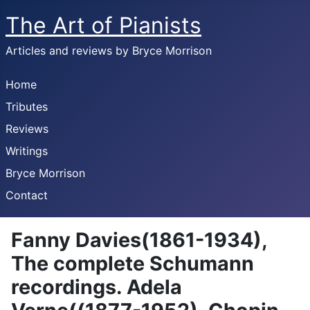
The Art of Pianists
Articles and reviews by Bryce Morrison
Home
Tributes
Reviews
Writings
Bryce Morrison
Contact
Fanny Davies(1861-1934),
The complete Schumann
recordings. Adela