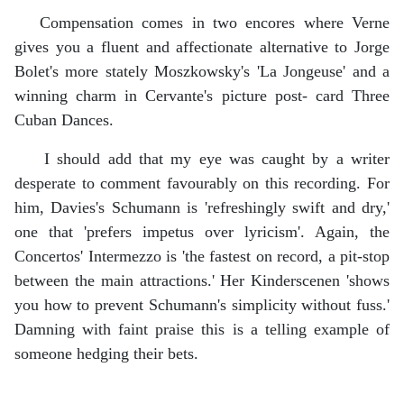
Compensation comes in two encores where Verne
gives you a fluent and affectionate alternative to Jorge
Bolet's more stately Moszkowsky's 'La Jongeuse' and a
winning charm in Cervante's picture post- card Three
Cuban Dances.
I should add that my eye was caught by a writer
desperate to comment favourably on this recording. For
him, Davies's Schumann is 'refreshingly swift and dry,'
one that 'prefers impetus over lyricism'. Again, the
Concertos' Intermezzo is 'the fastest on record, a pit-stop
between the main attractions.' Her Kinderscenen 'shows
you how to prevent Schumann's simplicity without fuss.'
Damning with faint praise this is a telling example of
someone hedging their bets.