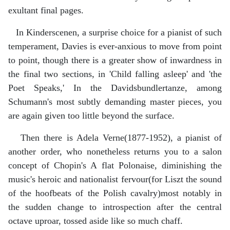
exultant final pages.
In Kinderscenen, a surprise choice for a pianist of such
temperament, Davies is ever-anxious to move from point
to point, though there is a greater show of inwardness in
the final two sections, in 'Child falling asleep' and 'the
Poet Speaks,' In the Davidsbundlertanze, among
Schumann's most subtly demanding master pieces, you
are again given too little beyond the surface.
Then there is Adela Verne(1877-1952), a pianist of
another order, who nonetheless returns you to a salon
concept of Chopin's A flat Polonaise, diminishing the
music's heroic and nationalist fervour(for Liszt the sound
of the hoofbeats of the Polish cavalry)most notably in
the sudden change to introspection after the central
octave uproar, tossed aside like so much chaff.