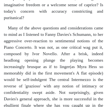
imaginative freedom or a welcome sense of caprice? Is
today's concern with accuracy constricting and
puritanical?
Many of the above questions and considerations came
to mind as I listened to Fanny Davies's Schumann, to her
aggressive over-reaction to sentimental notions of the
Piano Concerto. It was not, as one critical wag put it,
composed by Ivor Novello. After a brisk, indeed
headlong opening plunge the playing becomes
increasingly brusque as if to linger(as Myra Hess so
memorably did in the first movement's A flat episode)
would be self-indulgent The central Intermezzo is the
reverse of 'grazioso' with any notion of intimacy or
confidentiality swept aside. Not surprisingly, given
Davies's general approach, she is more successful in the
ebullient finale where she has you caught up in the