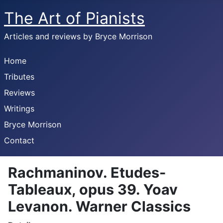
The Art of Pianists
Articles and reviews by Bryce Morrison
Home
Tributes
Reviews
Writings
Bryce Morrison
Contact
Rachmaninov. Etudes-
Tableaux, opus 39. Yoav
Levanon. Warner Classics