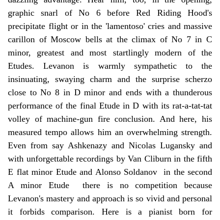
graphic snarl of No 6 before Red Riding Hood's
precipitate flight or in the 'lamentoso' cries and massive
carillon of Moscow bells at the climax of No 7 in C
minor, greatest and most startlingly modern of the
Etudes. Levanon is warmly sympathetic to the
insinuating, swaying charm and the surprise scherzo
close to No 8 in D minor and ends with a thunderous
performance of the final Etude in D with its rat-a-tat-tat
volley of machine-gun fire conclusion. And here, his
measured tempo allows him an overwhelming strength.
Even from say Ashkenazy and Nicolas Lugansky and
with unforgettable recordings by Van Cliburn in the fifth
E flat minor Etude and Alonso Soldanov in the second
A minor Etude there is no competition because
Levanon's mastery and approach is so vivid and personal
it forbids comparison. Here is a pianist born for