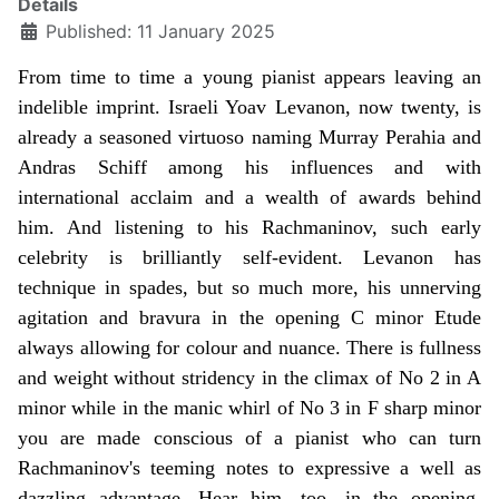
Details
Published: 11 January 2025
From time to time a young pianist appears leaving an
indelible imprint. Israeli Yoav Levanon, now twenty, is
already a seasoned virtuoso naming Murray Perahia and
Andras Schiff among his influences and with
international acclaim and a wealth of awards behind
him. And listening to his Rachmaninov, such early
celebrity is brilliantly self-evident. Levanon has
technique in spades, but so much more, his unnerving
agitation and bravura in the opening C minor Etude
always allowing for colour and nuance. There is fullness
and weight without stridency in the climax of No 2 in A
minor while in the manic whirl of No 3 in F sharp minor
you are made conscious of a pianist who can turn
Rachmaninov's teeming notes to expressive a well as
dazzling advantage. Hear him, too, in the opening,