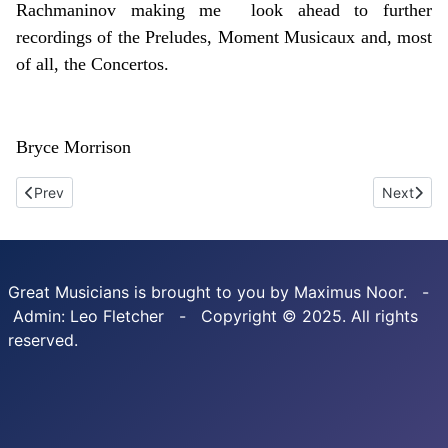
Rachmaninov making me look ahead to further
recordings of the Preludes, Moment Musicaux and, most
of all, the Concertos.
Bryce Morrison
Previous article: Shura Cherkassky. The complete 78r-pm reco
Next artic
Prev
Next
Great Musicians is brought to you by Maximus Noor. -
Admin: Leo Fletcher - Copyright © 2025. All rights
reserved.