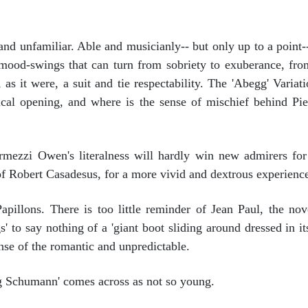
d unfamiliar. Able and musicianly-- but only up to a point-
ood-swings that can turn from sobriety to exuberance, from 
it were, a suit and tie respectability. The 'Abegg' Variation
cal opening, and where is the sense of mischief behind Pierr
rmezzi Owen's literalness will hardly win new admirers for
of Robert Casadesus, for a more vivid and dextrous experienc
pillons. There is too little reminder of Jean Paul, the nove
s' to say nothing of a 'giant boot sliding around dressed in i
ense of the romantic and unpredictable.
g Schumann' comes across as not so young.