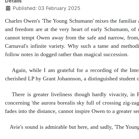
Details
Published: 03 February 2025
Charles Owen's 'The Young Schumann' mixes the familiar an
and freedom are at the very heart of early Schumann, of m
cannot tempt Owen away from the safe and narrow, from, as 
Carnaval's infinite variety. Why such a tame and methodi
follow notes in dogged rather than magical succession.
Again, while I am grateful for a recording of the Inte
cherished LP by Grant Johannson, a distinguished student 
There is greater liveliness though hardly vivacity, in Pa
concerning 'the aurora borealis sky full of crossing zig-zag
fades into the distance, cannot inspire Owen to a greater s
Avie's sound is admirable but here, and sadly, 'The Youn