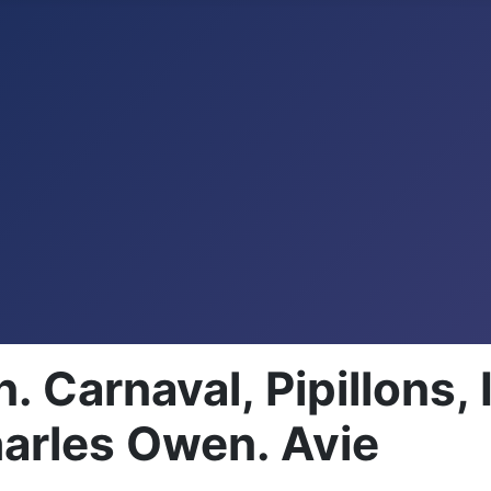
Carnaval, Pipillons, 
harles Owen. Avie