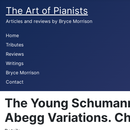
The Art of Pianists
Articles and reviews by Bryce Morrison
Home
Tributes
Reviews
Writings
Bryce Morrison
Contact
The Young Schumann. 
Abegg Variations. C