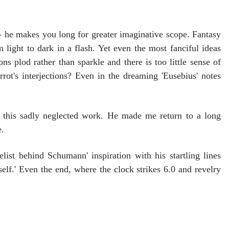
- he makes you long for greater imaginative scope. Fantasy
light to dark in a flash. Yet even the most fanciful ideas
s plod rather than sparkle and there is too little sense of
ot's interjections? Even in the dreaming 'Eusebius' notes
 this sadly neglected work. He made me return to a long
e.
list behind Schumann' inspiration with his startling lines
tself.' Even the end, where the clock strikes 6.0 and revelry