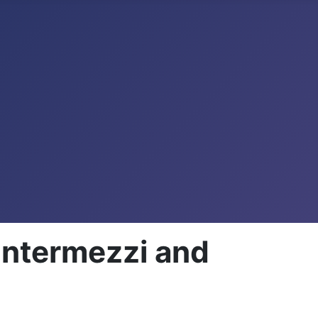
Intermezzi and