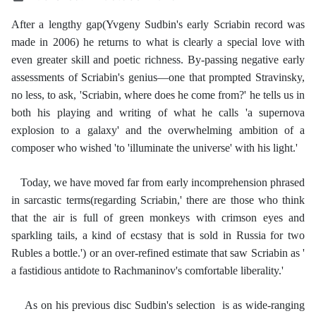
After a lengthy gap(Yvgeny Sudbin's early Scriabin record was
made in 2006) he returns to what is clearly a special love with
even greater skill and poetic richness. By-passing negative early
assessments of Scriabin's genius—one that prompted Stravinsky,
no less, to ask, 'Scriabin, where does he come from?' he tells us in
both his playing and writing of what he calls 'a supernova
explosion to a galaxy' and the overwhelming ambition of a
composer who wished 'to 'illuminate the universe' with his light.'
Today, we have moved far from early incomprehension phrased
in sarcastic terms(regarding Scriabin,' there are those who think
that the air is full of green monkeys with crimson eyes and
sparkling tails, a kind of ecstasy that is sold in Russia for two
Rubles a bottle.') or an over-refined estimate that saw Scriabin as '
a fastidious antidote to Rachmaninov's comfortable liberality.'
As on his previous disc Sudbin's selection is as wide-ranging