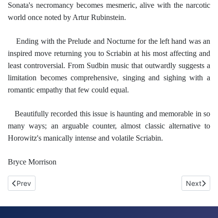
Sonata's necromancy becomes mesmeric, alive with the narcotic
world once noted by Artur Rubinstein.
Ending with the Prelude and Nocturne for the left hand was an
inspired move returning you to Scriabin at his most affecting and
least controversial. From Sudbin music that outwardly suggests a
limitation becomes comprehensive, singing and sighing with a
romantic empathy that few could equal.
Beautifully recorded this issue is haunting and memorable in so
many ways; an arguable counter, almost classic alternative to
Horowitz's manically intense and volatile Scriabin.
Bryce Morrison
Previous article: Opus 1. Chopin, Tchaikovsky, Schumann, Berg 
Next arti
Prev
Next