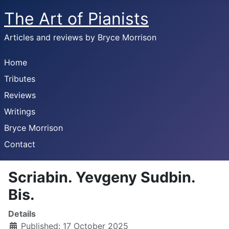
The Art of Pianists
Articles and reviews by Bryce Morrison
Home
Tributes
Reviews
Writings
Bryce Morrison
Contact
Scriabin. Yevgeny Sudbin.
Bis.
Details
Published: 17 October 2025