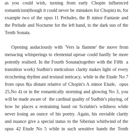
as you could wish, turning from early Chopin influenced
romanticism(though it could never be mistaken for Chopin) in, for
example two of the opus 11 Preludes, the B minor Fantasie and
the Prelude and Nocturne for the left hand, to the dark sun of the
Tenth Sonata.
Opening audaciously with 'Vers la flamme' the move from
menacing whisperings to elemental uproar could hardly be more
potently realised. In the Fourth Sonata(together with the Fifth a
transition work) Sudbin's meticulous clarity makes light of every
ricocheting rhythm and textural intricacy, while in the Etude No 7
from opus 8(a distant relative of Chopin's A minor Etude, opus
25,No 4) or in the romantically storming and glowing No 3, you
will be made aware of the cardinal quality of Sudbin's playing, of
how he places a restraining hand on Scriabin's wildness while
never losing an ounce of his poetry. Again, his enviable clarity
and nuance give a special status to the Siberian whirlwind of the
opus 42 Etude No 5 while in such sensitive hands the Tenth