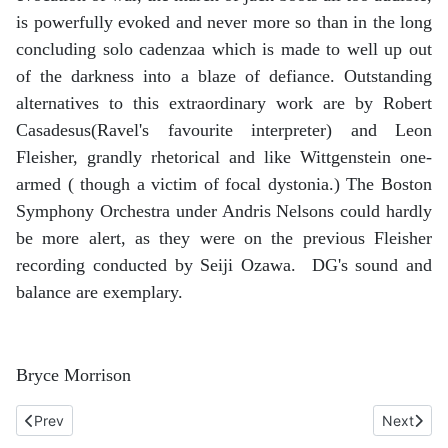
is powerfully evoked and never more so than in the long
concluding solo cadenzaa which is made to well up out
of the darkness into a blaze of defiance. Outstanding
alternatives to this extraordinary work are by Robert
Casadesus(Ravel's favourite interpreter) and Leon
Fleisher, grandly rhetorical and like Wittgenstein one-
armed ( though a victim of focal dystonia.) The Boston
Symphony Orchestra under Andris Nelsons could hardly
be more alert, as they were on the previous Fleisher
recording conducted by Seiji Ozawa. DG's sound and
balance are exemplary.
Bryce Morrison
Previous article: Schubert. Sonata no 20 in A, D959 and Six Mo
Next arti
Prev
Next