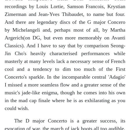
recordings by Louis Lortie, Samson Francois, Krystian
Zimerman and Jean-Yves Thibaudet, to name but four.
And there are legendary discs of the G major Concero
by Michelangeli and, perhaps most of all, by Martha
Argerich(on DG, but even more memorably on Avanti
Classics). And I have to say that by comparison Seong-
Jin Cho's heavily characterised performances while
masterly at many levels lack a necessary sense of French
cool and a tendency to dim too much of the First
Concerto's sparkle. In the incomparable central 'Adagio'
I missed a more seamless flow and a greater sense of the
music's jade-like enigma, though he comes into his own
in the mad cap finale where he is as exhilarating as you
could wish.
The D major Concerto is a greater success, its
evocation of war, the march of jack boots all too audible,