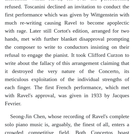
refused. Toscanini declined an invitation to conduct the
first performance which was given by Wittgenstein with
much re-writing causing Ravel to become apoplectic
with rage. Later still Cortot's edition, arranged for two
hands, met with further blanket disapproval prompting
the composer to write to conductors insisting on their
refusal to engage the pianist. It took Clifford Curzon to
write about the fallacy of this arrangement claiming that
it destroyed the very nature of the Concerto, its
meticulous exploitation of the individual strengths of
each finger. The first French performance, which met
with Ravel's approval, was given in 1933 by Jacques
Fevrier.
Seong-Jin Chen, whose recording of Ravel's complete
solo piano music is, arguably, the finest of all, enters a
crowded competitive field. Both Concertos boast