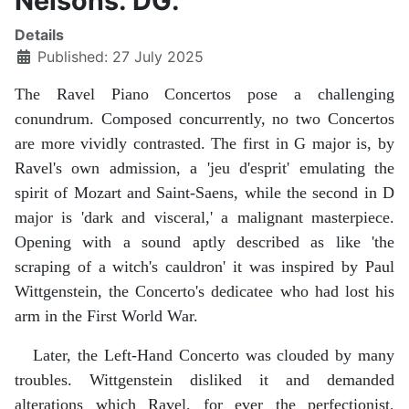
Nelsons. DG.
Details
Published: 27 July 2025
The Ravel Piano Concertos pose a challenging
conundrum. Composed concurrently, no two Concertos
are more vividly contrasted. The first in G major is, by
Ravel's own admission, a 'jeu d'esprit' emulating the
spirit of Mozart and Saint-Saens, while the second in D
major is 'dark and visceral,' a malignant masterpiece.
Opening with a sound aptly described as like 'the
scraping of a witch's cauldron' it was inspired by Paul
Wittgenstein, the Concerto's dedicatee who had lost his
arm in the First World War.
Later, the Left-Hand Concerto was clouded by many
troubles. Wittgenstein disliked it and demanded
alterations which Ravel, for ever the perfectionist,