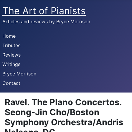
The Art of Pianists
Articles and reviews by Bryce Morrison
Home
Tributes
Reviews
Writings
Bryce Morrison
Contact
Ravel. The PIano Concertos.
Seong-Jin Cho/Boston
Symphony Orchestra/Andris