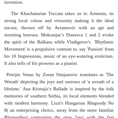
invention.
The Khachaturian Toccata takes us to Armenia, its
strong local colour and virtuosity making it the ideal
encore, thrown off by Avramovic with an apt and
storming bravura. Mokranjac's Dunavca 1 and 2 evoke
the spirit of the Balkans while Vladigerov's 'Rhythmic
Movement' is a propulsive contrast to, say 'Passion' from
his 10 Impressions, music of an eye-watering eroticism.
It also tells of his prowess as a pianist.
Petrijin Venac by Zoran Simjanovic translates as 'The
Wreath' depicting the joys and sorrows of 'a wreath of a
lifetime.' Ana Kristajic's Ballade is inspired by the folk
memories of southern Serbia, its local elements blended
with modern harmony. Liszt's Hungarian Rhapsody No
8( an enterprising choice, away from the more familiar
Rhapsodies) contrasting the slow 'lasu' with the fast