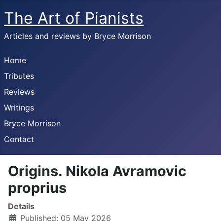
The Art of Pianists
Articles and reviews by Bryce Morrison
Home
Tributes
Reviews
Writings
Bryce Morrison
Contact
Origins. Nikola Avramovic
proprius
Details
Published: 05 May 2026