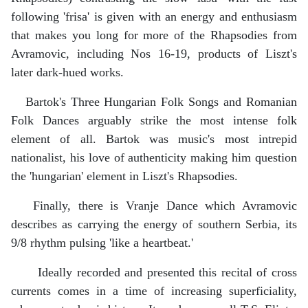
following 'frisa' is given with an energy and enthusiasm
that makes you long for more of the Rhapsodies from
Avramovic, including Nos 16-19, products of Liszt's
later dark-hued works.
Bartok's Three Hungarian Folk Songs and Romanian
Folk Dances arguably strike the most intense folk
element of all. Bartok was music's most intrepid
nationalist, his love of authenticity making him question
the 'hungarian' element in Liszt's Rhapsodies.
Finally, there is Vranje Dance which Avramovic
describes as carrying the energy of southern Serbia, its
9/8 rhythm pulsing 'like a heartbeat.'
Ideally recorded and presented this recital of cross
currents comes in a time of increasing superficiality,