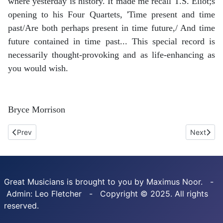
where yesterday is history. It made me recall T.S. Eliot;s
opening to his Four Quartets, 'Time present and time
past/Are both perhaps present in time future,/ And time
future contained in time past... This special record is
necessarily thought-provoking and as life-enhancing as
you would wish.
Bryce Morrison
Previous article: Liszt. Annees De Pelerinage. Brian Hsu. Divine Ar
Next arti
Prev
Next
Great Musicians is brought to you by Maximus Noor. -
Admin: Leo Fletcher - Copyright © 2025. All rights
reserved.