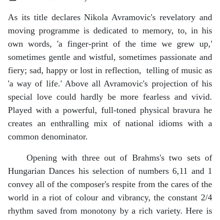
As its title declares Nikola Avramovic's revelatory and
moving programme is dedicated to memory, to, in his
own words, 'a finger-print of the time we grew up,'
sometimes gentle and wistful, sometimes passionate and
fiery; sad, happy or lost in reflection, telling of music as
'a way of life.' Above all Avramovic's projection of his
special love could hardly be more fearless and vivid.
Played with a powerful, full-toned physical bravura he
creates an enthralling mix of national idioms with a
common denominator.
Opening with three out of Brahms's two sets of
Hungarian Dances his selection of numbers 6,11 and 1
convey all of the composer's respite from the cares of the
world in a riot of colour and vibrancy, the constant 2/4
rhythm saved from monotony by a rich variety. Here is