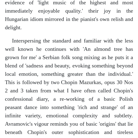
evidence of 'light music of the highest and most
immediately enjoyable quality.' their joy in the
Hungarian idiom mirrored in the pianist's own relish and
delight.
Interspersing the standard and familiar with the less
well known he continues with 'An almond tree has
grown for me' a Serbian folk song mixing as he puts it a
blend of 'sadness and beauty, evoking something beyond
local emotion, something greater than the individual.'
This is followed by two Chopin Mazurkas, opus 30 Nos
2 and 3 taken from what I have often called Chopin's
confessional diary, a re-working of a basic Polish
peasant dance into something 'rich and strange' of an
infinite variety, emotional complexity and subtlety.
Avramovic's vigour reminds you of basic 'origins' that lie
beneath Chopin's outer sophistication and tireless