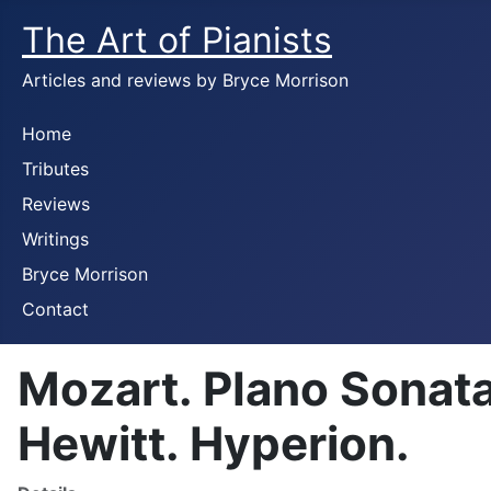
The Art of Pianists
Articles and reviews by Bryce Morrison
Home
Tributes
Reviews
Writings
Bryce Morrison
Contact
Mozart. PIano Sonat
Hewitt. Hyperion.