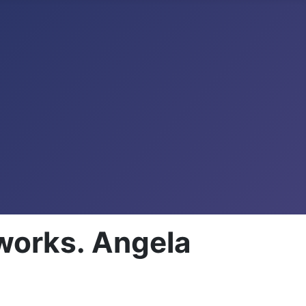
works. Angela