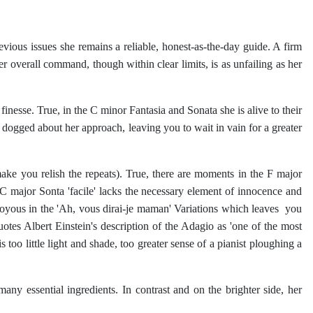
ious issues she remains a reliable, honest-as-the-day guide. A firm
 Her overall command, though within clear limits, is as unfailing as her
inesse. True, in the C minor Fantasia and Sonata she is alive to their
g dogged about her approach, leaving you to wait in vain for a greater
ke you relish the repeats). True, there are moments in the F major
C major Sonta 'facile' lacks the necessary element of innocence and
joyous in the 'Ah, vous dirai-je maman' Variations which leaves you
otes Albert Einstein's description of the Adagio as 'one of the most
too little light and shade, too greater sense of a pianist ploughing a
y essential ingredients. In contrast and on the brighter side, her