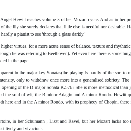
ngel Hewitt reaches volume 3 of her Mozart cycle. And as in her prev
f the lily she surely declares that little else is needful nor desirable.
ardly a pianist to see 'through a glass darkly.'
gher virtues, for a more acute sense of balance, texture and rhythmic f
(though he was referring to Beethoven). Yet even here there is somethin
dded in the page.
rent in the major key Sonatas(the playing is hardly of the sort to ma
ensity, only to withdraw once more into a generalised sobriety. The 
us opening of the D major Sonata K.576? She is more methodical than 
deed the soul of wit, the B minor Adagio and A minor Rondo. Hewitt qu
oth here and in the A minor Rondo, with its prophecy of Chopin, there is 
oire, in her Schumann , Liszt and Ravel, but her Mozart lacks too man
st lively and vivacious.