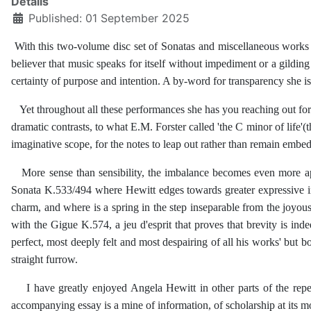
Details
Published: 01 September 2025
With this two-volume disc set of Sonatas and miscellaneous works A
believer that music speaks for itself without impediment or a gilding o
certainty of purpose and intention. A by-word for transparency she is h
Yet throughout all these performances she has you reaching out for hi
dramatic contrasts, to what E.M. Forster called 'the C minor of life'
imaginative scope, for the notes to leap out rather than remain embe
More sense than sensibility, the imbalance becomes even more appa
Sonata K.533/494 where Hewitt edges towards greater expressive int
charm, and where is a spring in the step inseparable from the joyo
with the Gigue K.574, a jeu d'esprit that proves that brevity is in
perfect, most deeply felt and most despairing of all his works' but b
straight furrow.
I have greatly enjoyed Angela Hewitt in other parts of the repert
accompanying essay is a mine of information, of scholarship at its mo