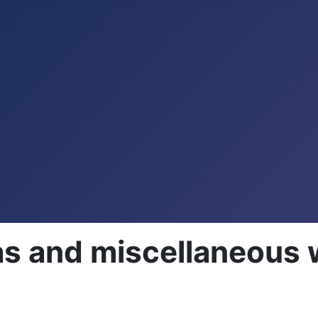
as and miscellaneous 