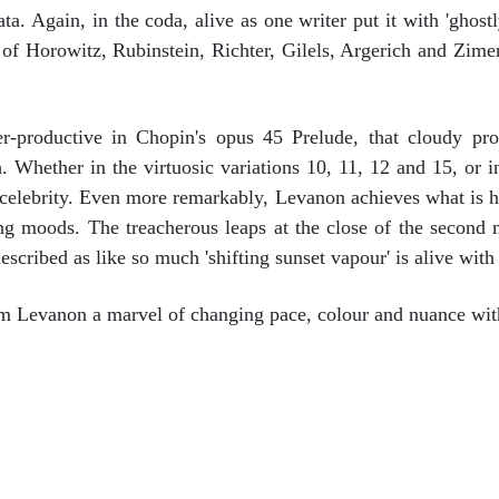
a. Again, in the coda, alive as one writer put it with 'ghost
e of Horowitz, Rubinstein, Richter, Gilels, Argerich and Zime
productive in Chopin's opus 45 Prelude, that cloudy pr
. Whether in the virtuosic variations 10, 11, 12 and 15, or in
 celebrity. Even more remarkably, Levanon achieves what is 
ing moods. The treacherous leaps at the close of the second 
escribed as like so much 'shifting sunset vapour' is alive with
om Levanon a marvel of changing pace, colour and nuance with
o Concerto and Aubade. Romain Descharmes/Malmo Opera Orchestra/Mi