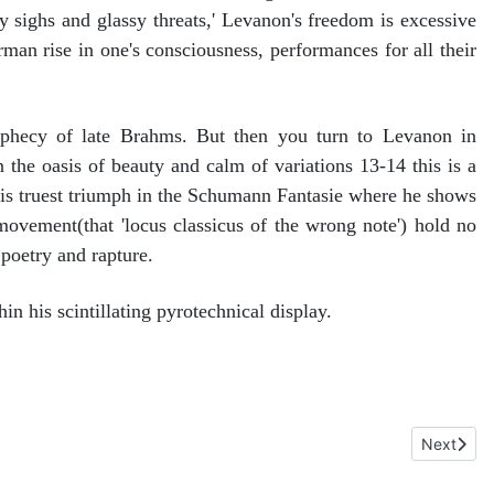
ly sighs and glassy threats,' Levanon's freedom is excessive
rman rise in one's consciousness, performances for all their
ophecy of late Brahms. But then you turn to Levanon in
 the oasis of beauty and calm of variations 13-14 this is a
his truest triumph in the Schumann Fantasie where he shows
movement(that 'locus classicus of the wrong note') hold no
 poetry and rapture.
in his scintillating pyrotechnical display.
chael Halasz. Naxos 8.574570
Next artic
Next