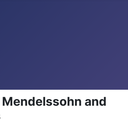
n, Mendelssohn and
s