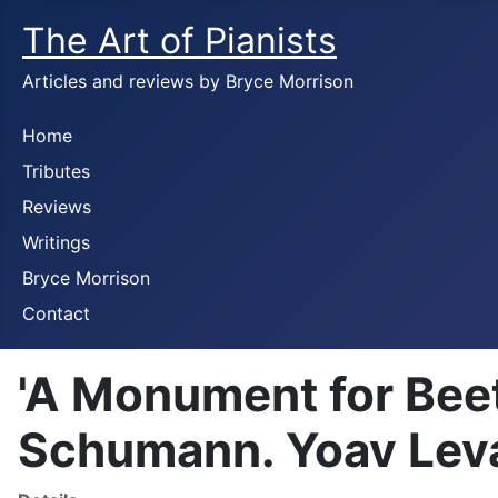
The Art of Pianists
Articles and reviews by Bryce Morrison
Home
Tributes
Reviews
Writings
Bryce Morrison
Contact
'A Monument for Bee
Schumann. Yoav Leva