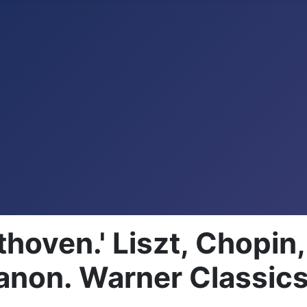
thoven.' Liszt, Chopi
non. Warner Classic