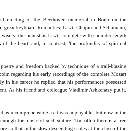
nd erecting of the Beethoven memorial in Bonn on the
he great keyboard Romantics; Liszt, Chopin and Schumann,
wisely, the pianist as Liszt, complete with shoulder length
f the heart' and, in contrast, 'the profundity of spiritual
 poetry and freedom backed by technique of a trail-blazing
nboim regarding his early recordings of the complete Mozart
 in his career he replied that his performances possessed
erent. As his friend and colleague Vladimir Ashkenazy put it,
d as incomprehensible as it was unplayable, but now in the
 enough for music of such stature. Too often there is a free
re so that in the slow descending scales at the close of the