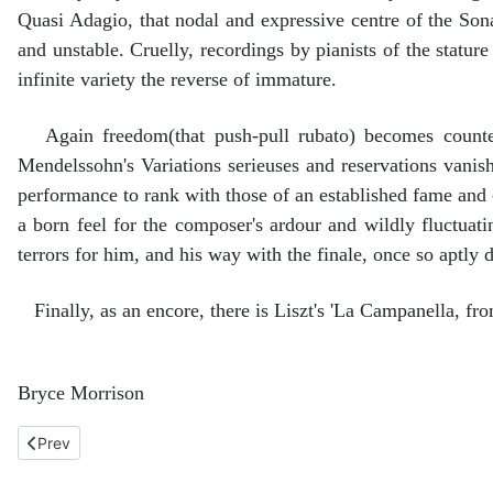
Quasi Adagio, that nodal and expressive centre of the Sonat
and unstable. Cruelly, recordings by pianists of the statur
infinite variety the reverse of immature.
Again freedom(that push-pull rubato) becomes counter-
Mendelssohn's Variations serieuses and reservations vanish
performance to rank with those of an established fame and
a born feel for the composer's ardour and wildly fluctuat
terrors for him, and his way with the finale, once so aptly d
Finally, as an encore, there is Liszt's 'La Campanella, fr
Bryce Morrison
Previous article: Faure, Ballade and Fantasie, Poulenc, PIan
Prev