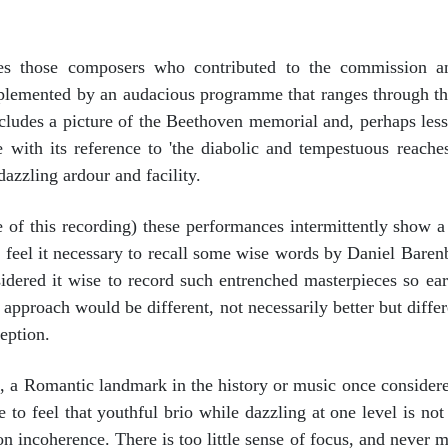
es those composers who contributed to the commission a
mplemented by an audacious programme that ranges through t
cludes a picture of the Beethoven memorial and, perhaps less 
with its reference to 'the diabolic and tempestuous reaches o
dazzling ardour and facility.
of this recording) these performances intermittently show a
 I feel it necessary to recall some wise words by Daniel Bare
ered it wise to record such entrenched masterpieces so early
is approach would be different, not necessarily better but diff
eption.
 a Romantic landmark in the history or music once considere
 to feel that youthful brio while dazzling at one level is not
n incoherence. There is too little sense of focus, and never mo