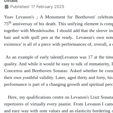
Details
Published: 17 February 2025
Yoav Levanon's ; A Monument for Beethoven' celebrat
th
75
anniversay of his death. This unifying element is co
together with Mendelssohn. I should add that the sleeve in
hair and with quill pen at the ready.. Levanon's own note 
existence' is all of a piece with performances of, overall, a 
As an example of early talent(Levanon was 17 at the time 
quality. And while it would be easy to talk of immaturity,
Concertos and Beethoven Sonatas. Asked whether he consid
their own youthful validity. Later, aged thirty and forty, h
performance is part of a changing growth and spiritual perc
Here, my qualifications centre on Levanon's Liszt Sonata,
repertoires of virtually every pianist. From Levanon I came
and easy way with note values and an elasticity bordering o